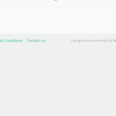
d Conditions
Contact us
Designed & maintained by
W