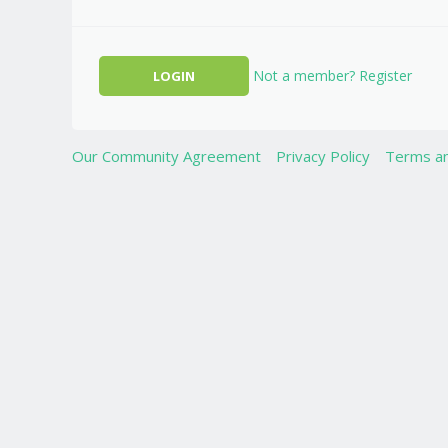
Not a member? Register
Our Community Agreement
Privacy Policy
Terms an