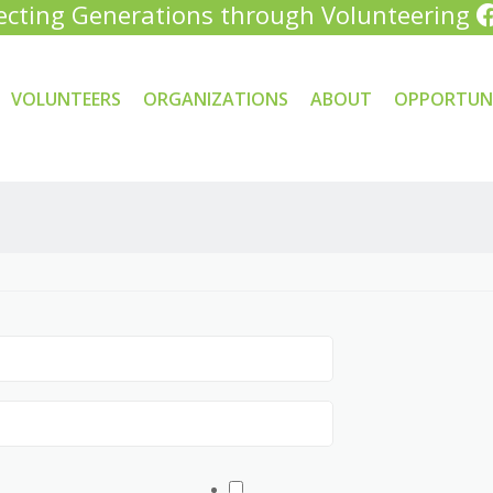
cting Generations through Volunteering
VOLUNTEERS
ORGANIZATIONS
ABOUT
OPPORTUNI
tent