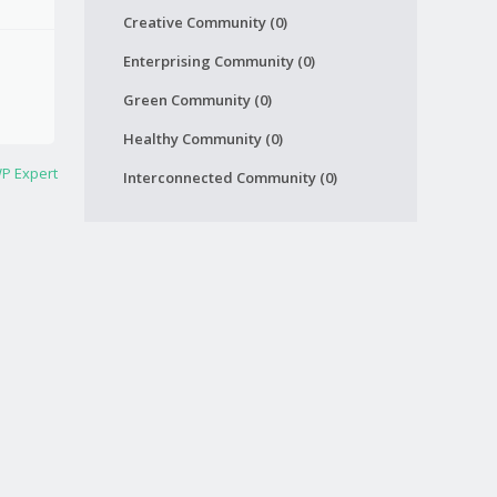
Creative Community (0)
Enterprising Community (0)
Green Community (0)
Healthy Community (0)
P Expert
Interconnected Community (0)