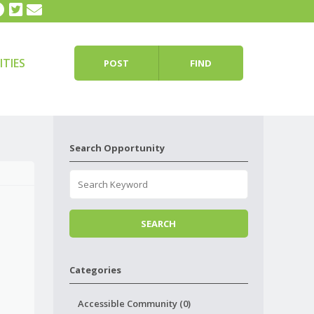
TIES
POST
FIND
Search Opportunity
Categories
Accessible Community (0)