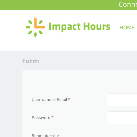
Conne
HOME
Skip to con
Menu
Form
Username or Email
*
Password
*
Remember me