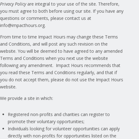
Privacy Policy
are integral to your use of the site. Therefore,
you must agree to both before using our site. If you have any
questions or comments, please contact us at
info@impacthours.org
.
From time to time Impact Hours may change these Terms
and Conditions, and will post any such revision on the
website. You will be deemed to have agreed to any amended
Terms and Conditions when you next use the website
following any amendment. Impact Hours recommends that
you read these Terms and Conditions regularly, and that if
you do not accept them, please do not use the Impact Hours
website.
We provide a site in which:
Registered non-profits and charities can register to
promote their voluntary opportunities;
Individuals looking for volunteer opportunities can apply
directly with non-profits for opportunities listed on the