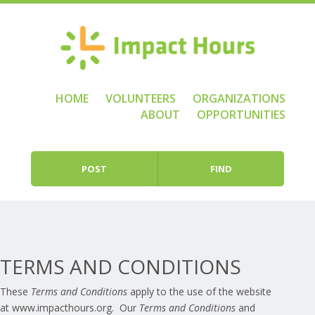
HOME
VOLUNTEERS
ORGANIZATIONS
Skip to content
Menu
ABOUT
OPPORTUNITIES
POST
FIND
TERMS AND CONDITIONS
These
Terms and Conditions
apply to the use of the website
at www.impacthours.org. Our
Terms and Conditions
and