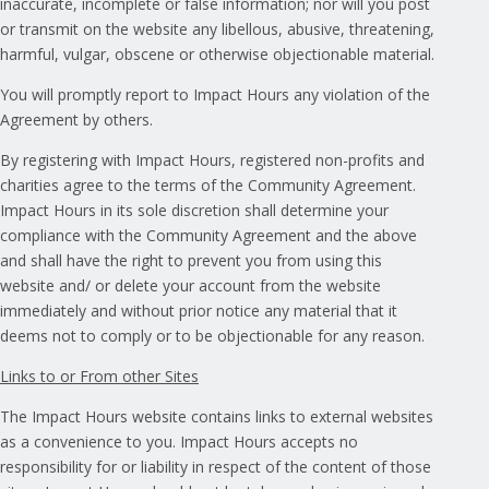
inaccurate, incomplete or false information; nor will you post
or transmit on the website any libellous, abusive, threatening,
harmful, vulgar, obscene or otherwise objectionable material.
You will promptly report to Impact Hours any violation of the
Agreement by others.
By registering with Impact Hours, registered non-profits and
charities agree to the terms of the Community Agreement.
Impact Hours in its sole discretion shall determine your
compliance with the Community Agreement and the above
and shall have the right to prevent you from using this
website and/ or delete your account from the website
immediately and without prior notice any material that it
deems not to comply or to be objectionable for any reason.
Links to or From other Sites
The Impact Hours website contains links to external websites
as a convenience to you. Impact Hours accepts no
responsibility for or liability in respect of the content of those