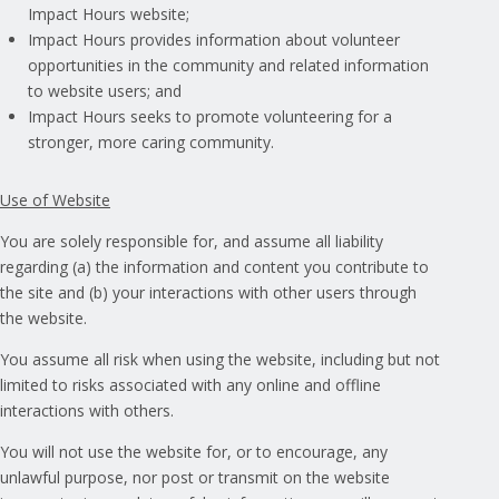
Impact Hours website;
Impact Hours provides information about volunteer
opportunities in the community and related information
to website users; and
Impact Hours seeks to promote volunteering for a
stronger, more caring community.
Use of Website
You are solely responsible for, and assume all liability
regarding (a) the information and content you contribute to
the site and (b) your interactions with other users through
the website.
You assume all risk when using the website, including but not
limited to risks associated with any online and offline
interactions with others.
You will not use the website for, or to encourage, any
unlawful purpose, nor post or transmit on the website