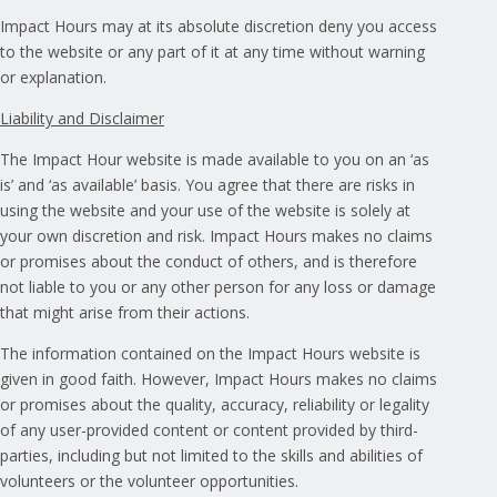
Impact Hours may at its absolute discretion deny you access
to the website or any part of it at any time without warning
or explanation.
Liability and Disclaimer
The Impact Hour website is made available to you on an ‘as
is’ and ‘as available’ basis. You agree that there are risks in
using the website and your use of the website is solely at
your own discretion and risk. Impact Hours makes no claims
or promises about the conduct of others, and is therefore
not liable to you or any other person for any loss or damage
that might arise from their actions.
The information contained on the Impact Hours website is
given in good faith. However, Impact Hours makes no claims
or promises about the quality, accuracy, reliability or legality
of any user-provided content or content provided by third-
parties, including but not limited to the skills and abilities of
volunteers or the volunteer opportunities.