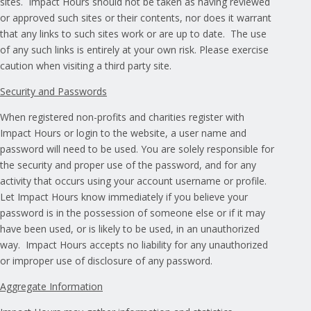
sites. Impact Hours should not be taken as having reviewed
or approved such sites or their contents, nor does it warrant
that any links to such sites work or are up to date. The use
of any such links is entirely at your own risk. Please exercise
caution when visiting a third party site.
Security and Passwords
When registered non-profits and charities register with
Impact Hours or login to the website, a user name and
password will need to be used. You are solely responsible for
the security and proper use of the password, and for any
activity that occurs using your account username or profile.
Let Impact Hours know immediately if you believe your
password is in the possession of someone else or if it may
have been used, or is likely to be used, in an unauthorized
way. Impact Hours accepts no liability for any unauthorized
or improper use of disclosure of any password.
Aggregate Information