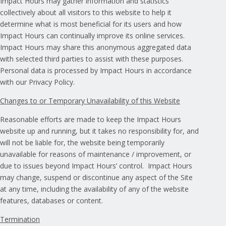
Impact Hours may gather information and statistics
collectively about all visitors to this website to help it
determine what is most beneficial for its users and how
Impact Hours can continually improve its online services.
Impact Hours may share this anonymous aggregated data
with selected third parties to assist with these purposes.
Personal data is processed by Impact Hours in accordance
with our Privacy Policy.
Changes to or Temporary Unavailability of this Website
Reasonable efforts are made to keep the Impact Hours
website up and running, but it takes no responsibility for, and
will not be liable for, the website being temporarily
unavailable for reasons of maintenance / improvement, or
due to issues beyond Impact Hours’ control. Impact Hours
may change, suspend or discontinue any aspect of the Site
at any time, including the availability of any of the website
features, databases or content.
Termination