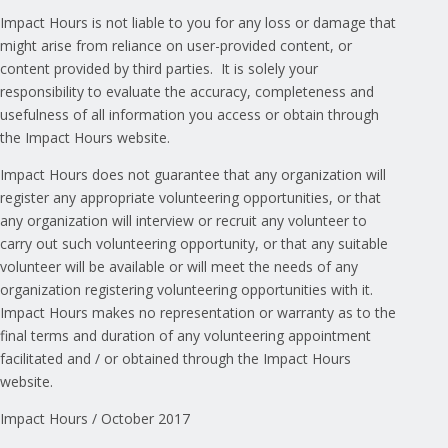
Impact Hours is not liable to you for any loss or damage that
might arise from reliance on user-provided content, or
content provided by third parties. It is solely your
responsibility to evaluate the accuracy, completeness and
usefulness of all information you access or obtain through
the Impact Hours website.
Impact Hours does not guarantee that any organization will
register any appropriate volunteering opportunities, or that
any organization will interview or recruit any volunteer to
carry out such volunteering opportunity, or that any suitable
volunteer will be available or will meet the needs of any
organization registering volunteering opportunities with it.
Impact Hours makes no representation or warranty as to the
final terms and duration of any volunteering appointment
facilitated and / or obtained through the Impact Hours
website.
Impact Hours / October 2017