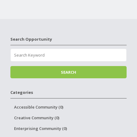
Search Opportunity
Categories
Accessible Community (0)
Creative Community (0)
Enterprising Community (0)